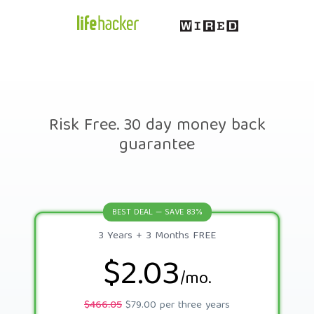
Risk Free. 30 day money back
guarantee
BEST DEAL — SAVE 83%
3 Years + 3 Months FREE
$2.03
/mo.
$466.05
$79.00 per three years