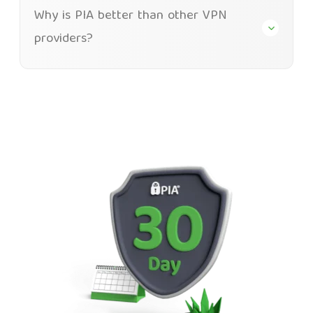
Why is PIA better than other VPN
providers?