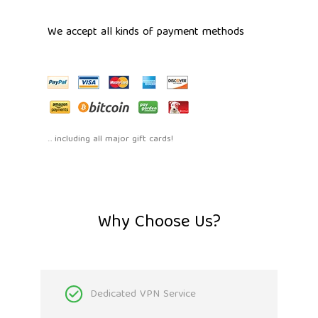
We accept all kinds of payment methods
... including all major gift cards!
Why Choose Us?
Dedicated VPN Service