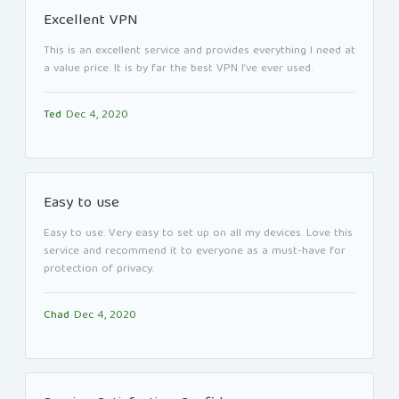
Excellent VPN
This is an excellent service and provides everything I need at
a value price. It is by far the best VPN I’ve ever used.
Ted
Dec 4, 2020
Easy to use
Easy to use. Very easy to set up on all my devices. Love this
service and recommend it to everyone as a must-have for
protection of privacy.
Chad
Dec 4, 2020