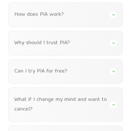
How does PIA work?
Why should I trust PIA?
Can I try PIA for free?
What if I change my mind and want to
cancel?