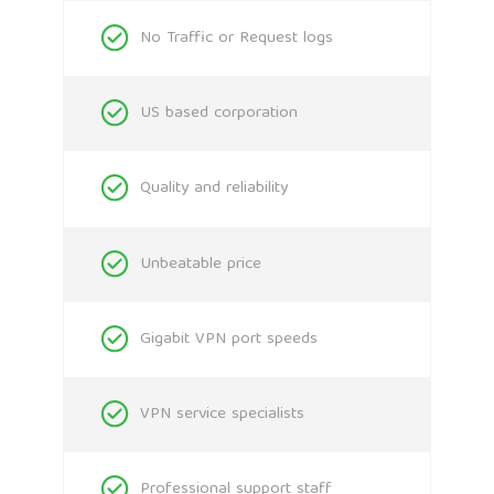
No Traffic or Request logs
US based corporation
Quality and reliability
Unbeatable price
Gigabit VPN port speeds
VPN service specialists
Professional support staff