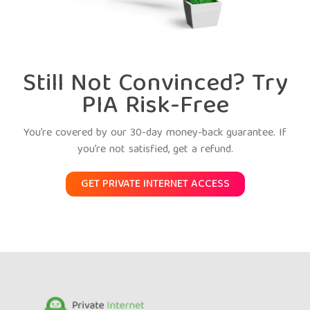
Still Not Convinced? Try
PIA Risk-Free
You’re covered by our 30-day money-back guarantee. If
you’re not satisfied, get a refund.
GET PRIVATE INTERNET ACCESS