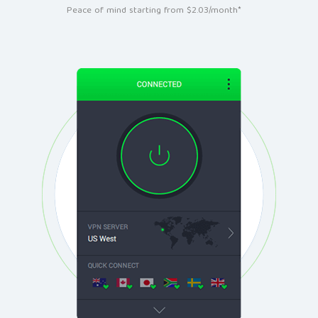
Peace of mind starting from $2.03/month*