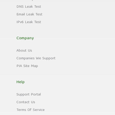
DNS Leak Test
Email Leak Test
IPv6 Leak Test
Company
About Us
Companies We Support
PIA Site Map
Help
Support Portal
Contact Us
Terms Of Service