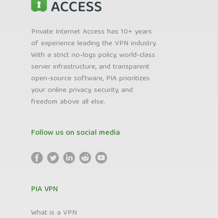
Private Internet Access has 10+ years
of experience leading the VPN industry.
With a strict no-logs policy, world-class
server infrastructure, and transparent
open-source software, PIA prioritizes
your online privacy, security, and
freedom above all else.
Follow us on social media
PIA VPN
What is a VPN