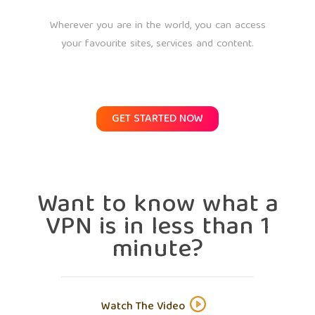
Wherever you are in the world, you can access
your favourite sites, services and content.
GET STARTED NOW
Want to know what a
VPN is in less than 1
minute?
Watch The Video