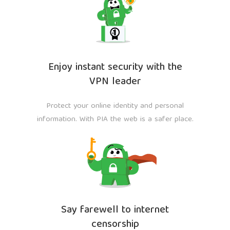
Enjoy instant security with the
VPN leader
Protect your online identity and personal
information. With PIA the web is a safer place.
Say farewell to internet
censorship