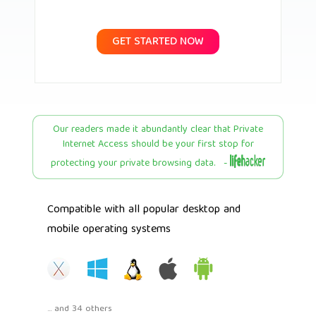
GET STARTED NOW
Our readers made it abundantly clear that Private
Internet Access should be your first stop for
protecting your private browsing data. -
Compatible with all popular desktop and
mobile operating systems
... and 34 others