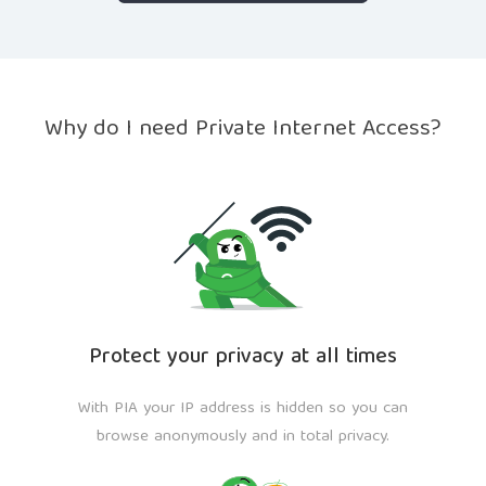
Why do I need Private Internet Access?
Protect your privacy at all times
With PIA your IP address is hidden so you can
browse anonymously and in total privacy.