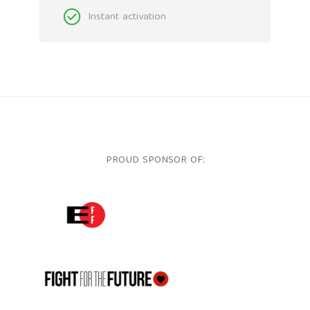
Instant activation
PROUD SPONSOR OF:
ELECTRONIC FRONTIER FOUNDATION
FFTF