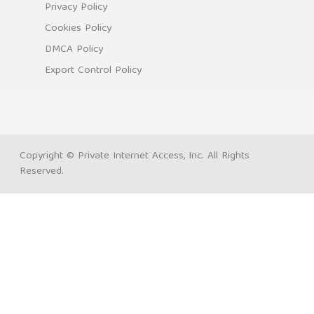
Privacy Policy
Cookies Policy
DMCA Policy
Export Control Policy
Copyright © Private Internet Access, Inc. All Rights
Reserved.