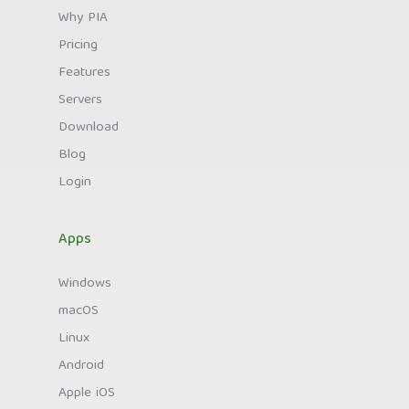
Why PIA
Pricing
Features
Servers
Download
Blog
Login
Apps
Windows
macOS
Linux
Android
Apple iOS