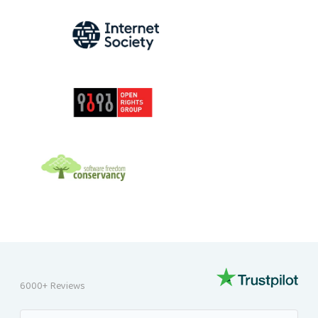
INTERNET SOCIETY
OPEN RIGHTS GROUP
SOFTWARE FREEDOM CONSERVANCY
6000+ Reviews