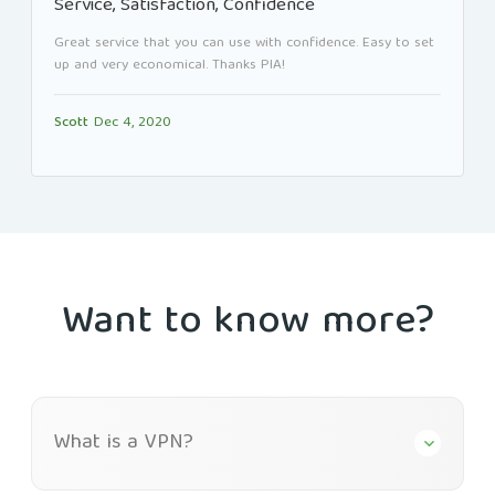
Service, Satisfaction, Confidence
Great service that you can use with confidence. Easy to set
up and very economical. Thanks PIA!
Scott
Dec 4, 2020
Want to know more?
What is a VPN?