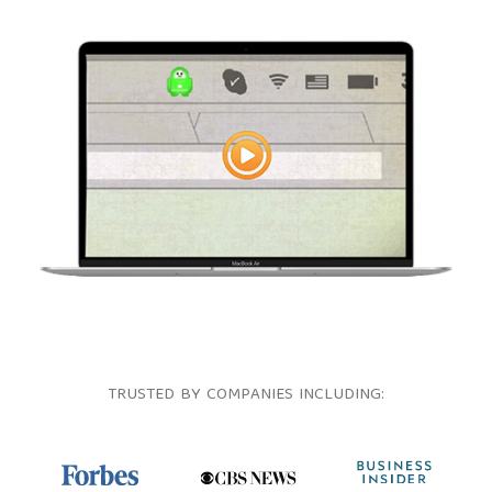
TRUSTED BY COMPANIES INCLUDING: