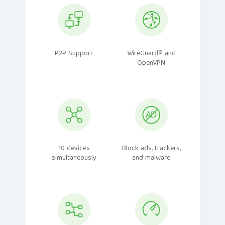
P2P Support
WireGuard® and
OpenVPN
10 devices
Block ads, trackers,
simultaneously
and malware