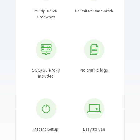
Multiple VPN
Unlimited Bandwidth
Gateways
SOCKS5 Proxy
No traffic logs
Included
Instant Setup
Easy to use