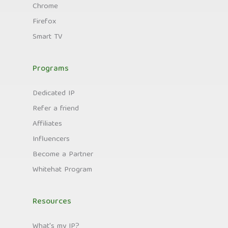
Chrome
Firefox
Smart TV
Programs
Dedicated IP
Refer a friend
Affiliates
Influencers
Become a Partner
Whitehat Program
Resources
What's my IP?