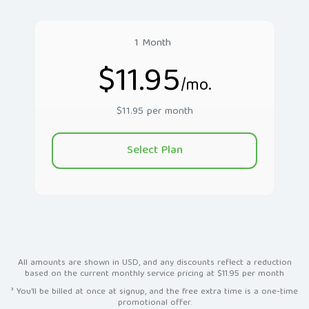
1 Month
$11.95
/mo.
$11.95 per month
Select Plan
All amounts are shown in USD, and any discounts reflect a reduction
based on the current monthly service pricing at $11.95 per month
³ You'll be billed at once at signup, and the free extra time is a one-time
promotional offer.