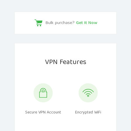
Bulk purchase?
Get It Now
VPN Features
Secure VPN Account
Encrypted WiFi