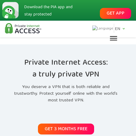
Download the PIA app and
GET APP
stay protected
EN
Private Internet Access:
a truly private VPN
You deserve a VPN that is both reliable and
trustworthy. Protect yourself online with the world’s
most trusted VPN.
GET 3 MONTHS FREE