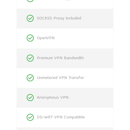
SOCKS5 Proxy Included
OpenVPN
Premium VPN Bandwidth
Unmetered VPN Transfer
Anonymous VPN
DD-WRT VPN Compatible