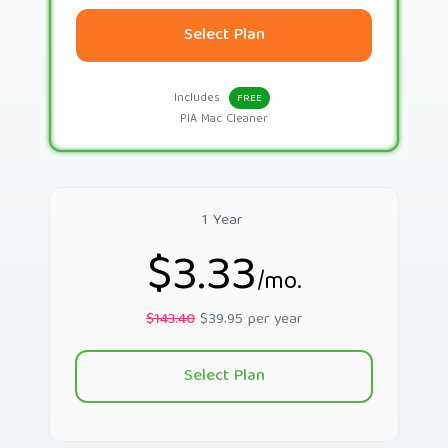
Select Plan
Includes
FREE
PIA Mac Cleaner
1 Year
$3.33
/mo.
$143.40
$39.95 per year
Select Plan